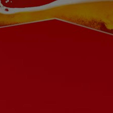
Buy on Amazon
Buy Budweiser on PerfectDraft
Careers
Contact us
Ingredients
Privacy Policy
Terms & Conditions
Cookies Settings
© 2026 AB INBEV UK LIMITED. ALL RIGHTS RESERVED. PLEASE DRINK RESPONSIBLY. DRINKAWARE.CO.UK FOR THE FACTS.
PLEASE DO NOT SHARE OR FORWARD THIS WEBSITE OR ITS CONTENTS TO ANYONE UNDER 18.