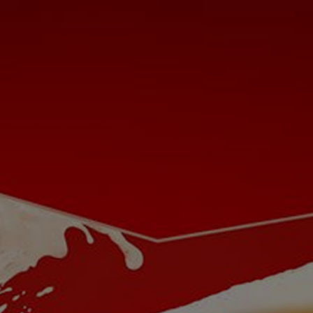
24px Title
Let's Be Buds
Our Beer