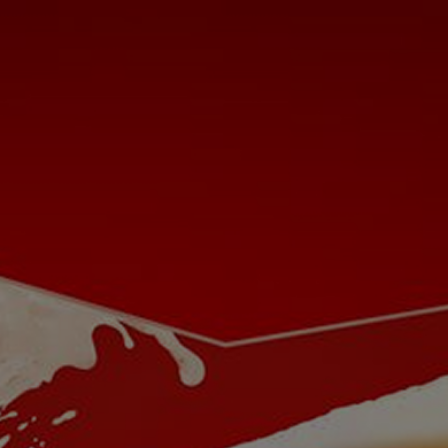
Cookies Settings
Let's Be Buds
Our Beer