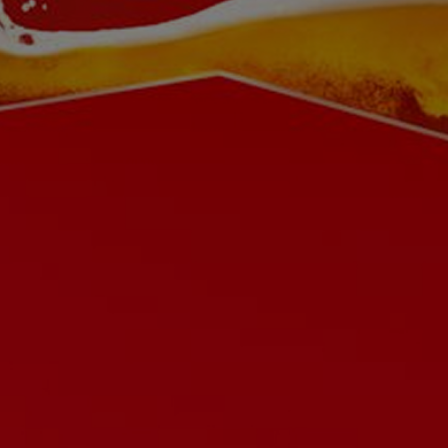
Buy on Amazon
Buy Budweiser on PerfectDraft
Careers
Contact us
Ingredients
Privacy Policy
Terms & Conditions
Cookies Settings
© 2026 AB INBEV UK LIMITED. ALL RIGHTS RESERVED. PLEASE DRINK RESPONSIBLY. DRINKAWARE.CO.UK FOR THE FACTS.
PLEASE DO NOT SHARE OR FORWARD THIS WEBSITE OR ITS CONTENTS TO ANYONE UNDER 18.